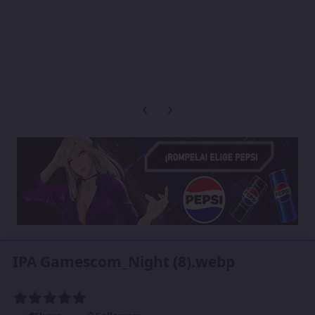
Previous carousel slide
Next carousel slide
IPA Gamescom_Night (8).webp