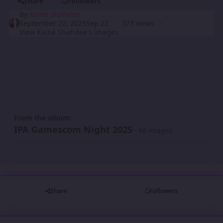
Share
Followers
By
Kainé Shahdee
September 22, 2025
Sep 22
373 views
View Kainé Shahdee's images
From the album:
IPA Gamescom Night 2025
· 66 images
Share
Followers