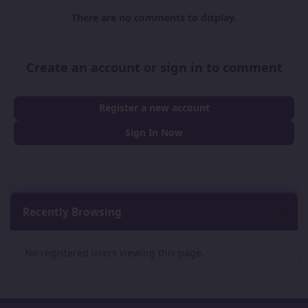
There are no comments to display.
Create an account or sign in to comment
Register a new account
Sign In Now
Recently Browsing
0
No registered users viewing this page.