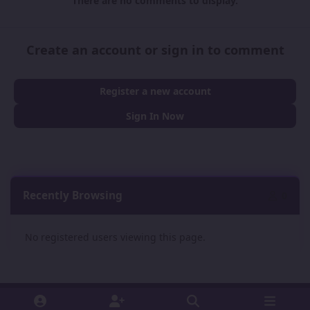
There are no comments to display.
Create an account or sign in to comment
Register a new account
Sign In Now
Recently Browsing
0
No registered users viewing this page.