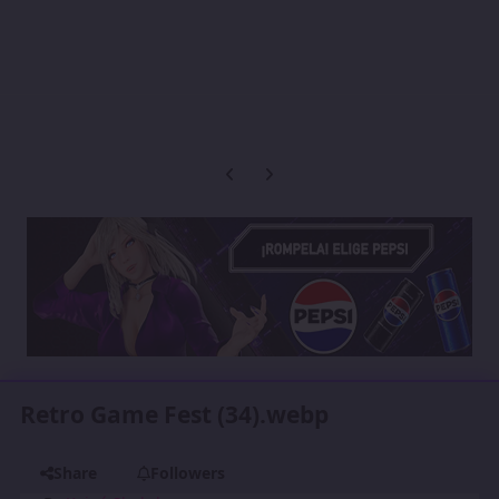
Previous carousel slide
Next carousel slide
Retro Game Fest (34).webp
Share
Followers