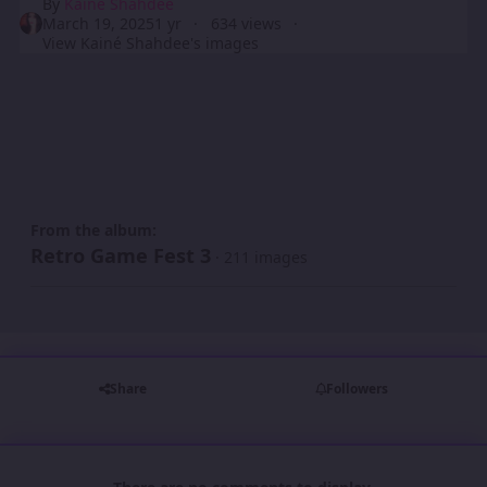
By
Kainé Shahdee
March 19, 2025
1 yr
634 views
View Kainé Shahdee's images
From the album:
Retro Game Fest 3
· 211 images
Share
Followers