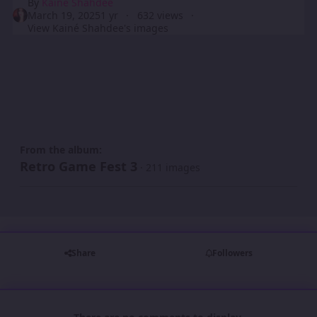
By
Kainé Shahdee
March 19, 2025
1 yr
632 views
View Kainé Shahdee's images
From the album:
Retro Game Fest 3
· 211 images
Share
Followers