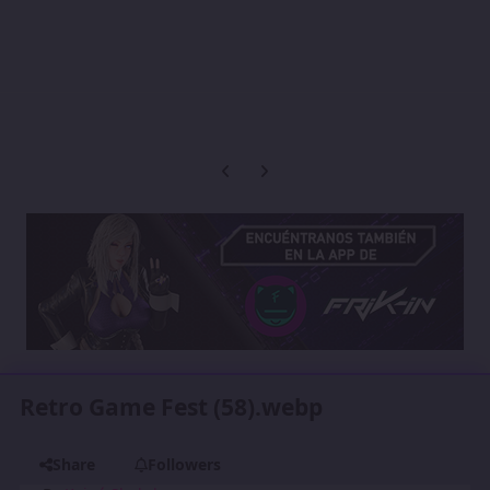
Previous carousel slide
Next carousel slide
Retro Game Fest (58).webp
Share
Followers