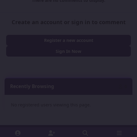
There are no comments to display.
Create an account or sign in to comment
Register a new account
Sign In Now
Recently Browsing
0
No registered users viewing this page.