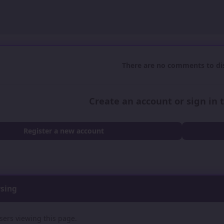
There are no comments to dis
Create an account or sign in
Register a new account
wsing
sers viewing this page.