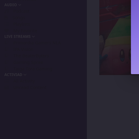
AUDIO
Podcast
Songs
Playlists
My Favorite
LIVE STREAMS
Primordia Gamers NLA
IPA Vision
The BeaterByters
Gaming Spree
Taiga Tora Gaming
ACTIVIAD
All Activity
Unread Content