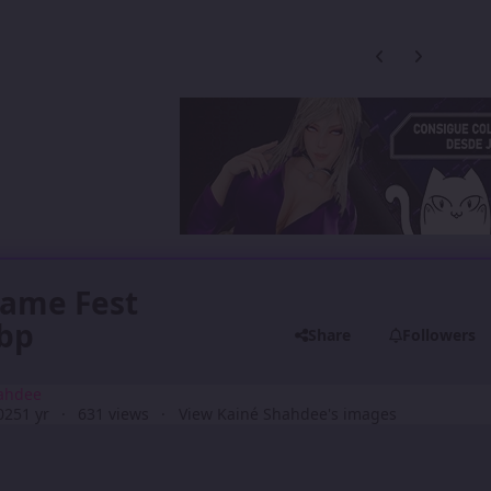
Previous carousel
Next carouse
Game Fest
ebp
Share
Followers
ahdee
025
1 yr
631 views
View Kainé Shahdee's images