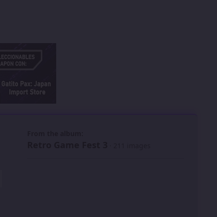
 slide
l slide
From the album:
Retro Game Fest 3
· 211 images