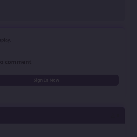
play.
 to comment
Sign In Now
0