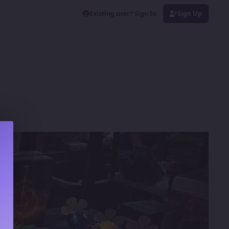
Existing user? Sign In
Sign Up