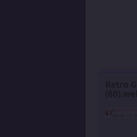
Retro 
(60).w
By
Kainé Sh
March 19, 2