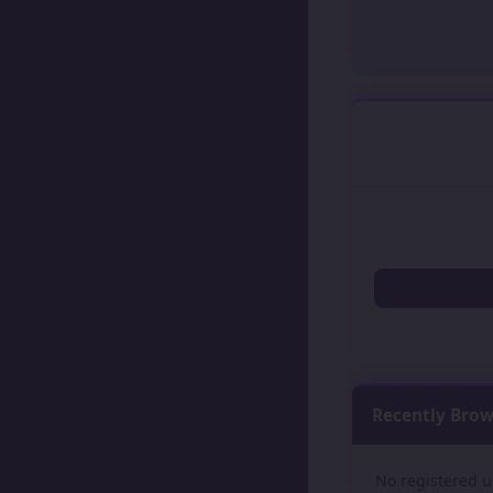
Recently Bro
No registered u