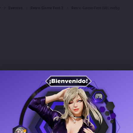
y
Eventos
Retro Game Fest 3
Retro Game Fest (60).webp