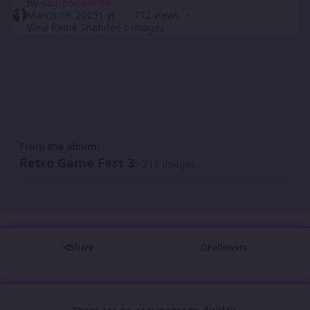
By
Kainé Shahdee
March 19, 2025
1 yr
712 views
View Kainé Shahdee's images
From the album:
Retro Game Fest 3
· 211 images
Share
Followers