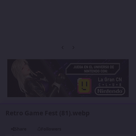
Previous carousel slide
Next carousel slide
Retro Game Fest (81).webp
Share
Followers