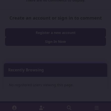
There are no comments to display.
Create an account or sign in to comment
Register a new account
Sign In Now
Recently Browsing
0
No registered users viewing this page.