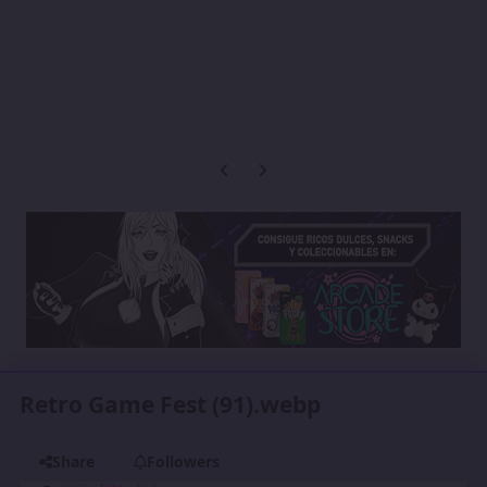
Previous carousel slide
Next carousel slide
Retro Game Fest (91).webp
Share
Followers