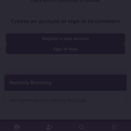
There are no comments to display.
Create an account or sign in to comment
Register a new account
Sign In Now
Recently Browsing
0
No registered users viewing this page.