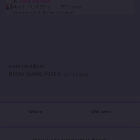
By
Kainé Shahdee
March 19, 2025
1 yr
599 views
View Kainé Shahdee's images
From the album:
Retro Game Fest 3
· 211 images
Share
Followers