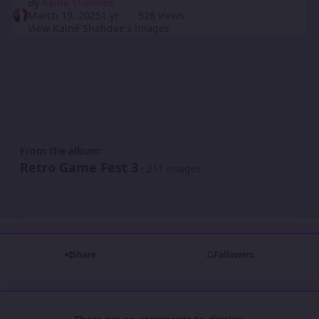
By
Kainé Shahdee
March 19, 2025
1 yr
528 views
View Kainé Shahdee's images
From the album:
Retro Game Fest 3
· 211 images
Share
Followers