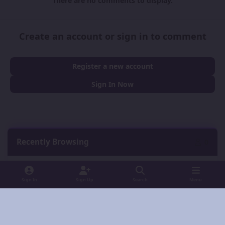
There are no comments to display.
Create an account or sign in to comment
Register a new account
Sign In Now
Recently Browsing
0
No registered users viewing this page.
Sign In
Sign Up
Search
Menu