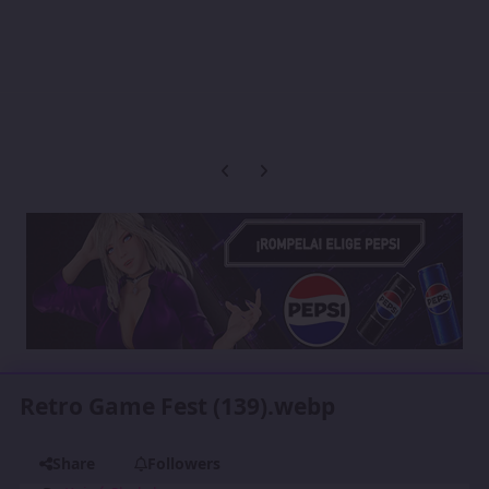
Previous carousel slide
Next carousel slide
Retro Game Fest (139).webp
Share
Followers