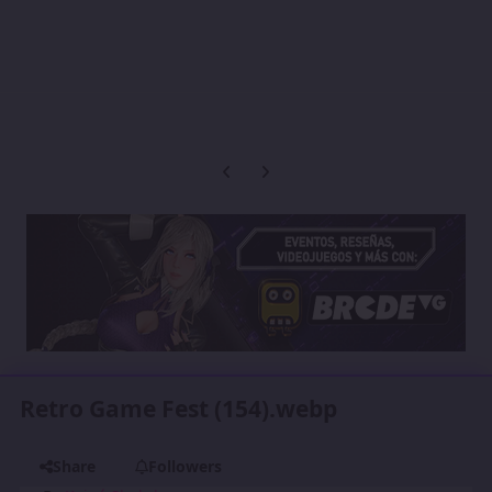
Previous carousel slide
Next carousel slide
Retro Game Fest (154).webp
Share
Followers