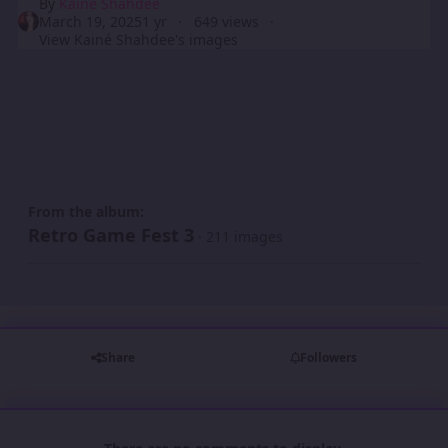
By
Kainé Shahdee
March 19, 2025
1 yr
649 views
View Kainé Shahdee's images
From the album:
Retro Game Fest 3
· 211 images
Share
Followers