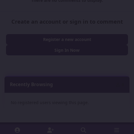
There are no comments to display.
Create an account or sign in to comment
Register a new account
Sign In Now
Recently Browsing
0
No registered users viewing this page.