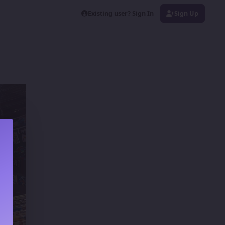
Existing user? Sign In
Sign Up