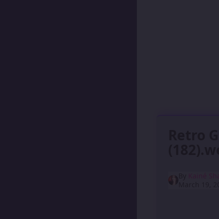
Retro 
(182).
By
Kainé Sh
March 19, 2