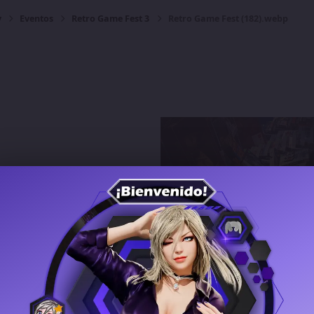
y
Eventos
Retro Game Fest 3
Retro Game Fest (182).webp