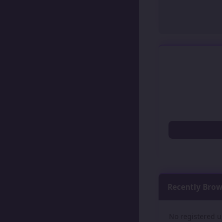
Recently Bro
No registered u