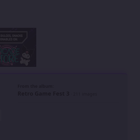
 slide
l slide
From the album:
Retro Game Fest 3
· 211 images