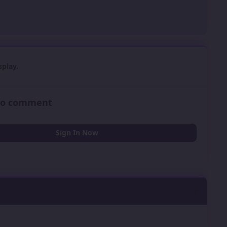
play.
 to comment
Sign In Now
0