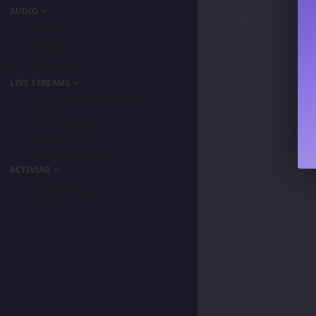
AUDIO
Podcast
Songs
Playlists
My Favorite
LIVE STREAMS
Primordia Gamers NLA
IPA Vision
The BeaterByters
Gaming Spree
Taiga Tora Gaming
ACTIVIAD
All Activity
Unread Content