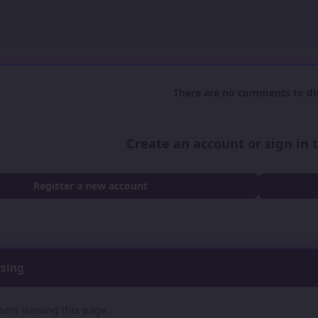
There are no comments to dis
Create an account or sign in
Register a new account
wsing
sers viewing this page.