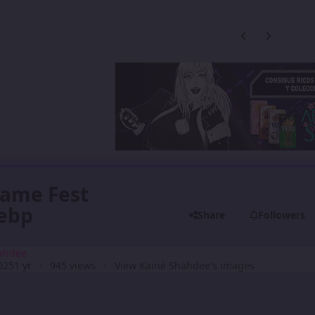
Previous carousel
Next carouse
Game Fest
webp
Share
Followers
ahdee
025
1 yr
945 views
View Kainé Shahdee's images