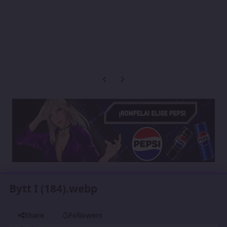
Previous carousel slide
Next carousel slide
Bytt I (184).webp
Share
Followers