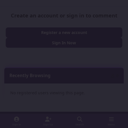
Create an account or sign in to comment
Register a new account
Sign In Now
Recently Browsing
0
No registered users viewing this page.
Sign In
Sign Up
Search
Menu