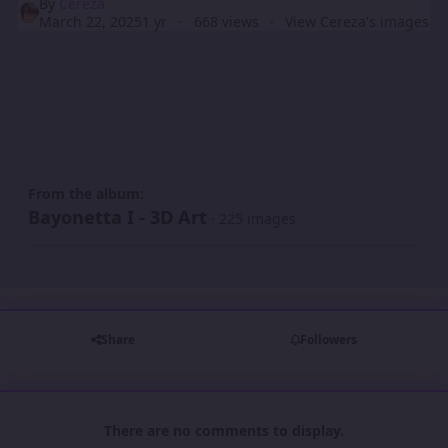
By
Cereza
March 22, 2025
1 yr
668 views
View Cereza's images
From the album:
Bayonetta I - 3D Art
· 225 images
Share
Followers
There are no comments to display.