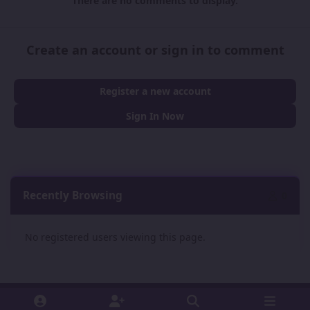
There are no comments to display.
Create an account or sign in to comment
Register a new account
Sign In Now
Recently Browsing
0
No registered users viewing this page.