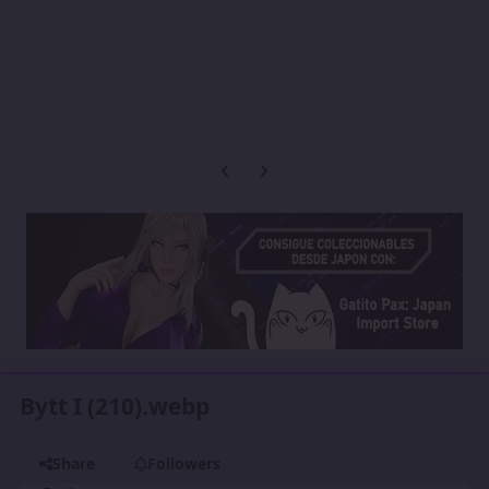
Previous carousel slide
Next carousel slide
Bytt I (210).webp
Share
Followers