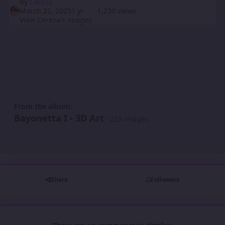
By
Cereza
March 22, 2025
1 yr
1,230 views
View Cereza's images
From the album:
Bayonetta I - 3D Art
· 225 images
Share
Followers