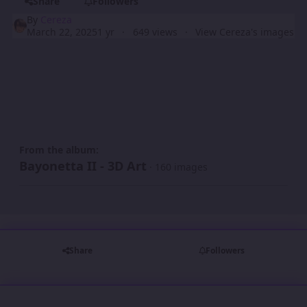
Share
Followers
By
Cereza
March 22, 2025
1 yr
649 views
View Cereza's images
From the album:
Bayonetta II - 3D Art
· 160 images
Share
Followers