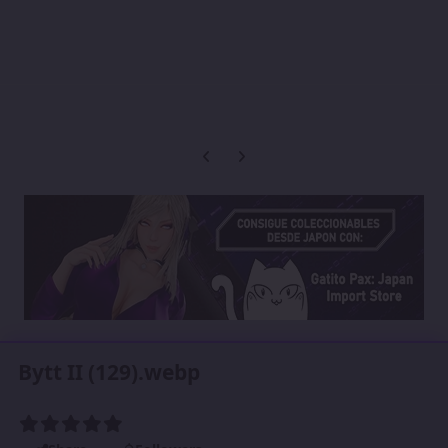
Previous carousel slide
Next carousel slide
Bytt II (129).webp