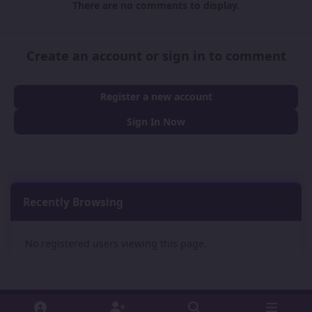
There are no comments to display.
Create an account or sign in to comment
Register a new account
Sign In Now
Recently Browsing
0
No registered users viewing this page.