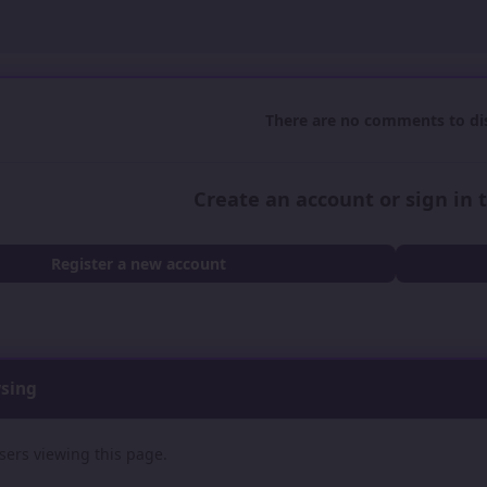
There are no comments to dis
Create an account or sign in
Register a new account
wsing
sers viewing this page.