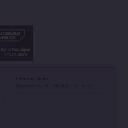
 slide
l slide
From the album:
Bayonetta II - 3D Art
· 160 images