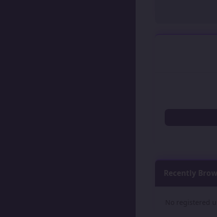
Recently Bro
No registered u