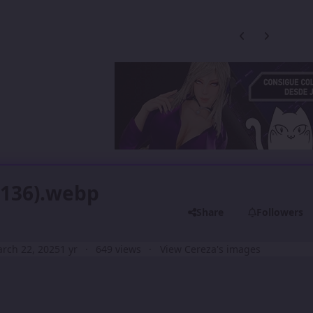
Previous carousel
Next carouse
 (136).webp
Share
Followers
rch 22, 2025
1 yr
649 views
View Cereza's images