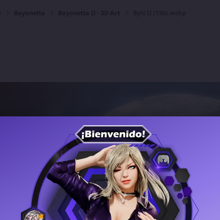
y
Bayonetta
Bayonetta II - 3D Art
Bytt II (136).webp