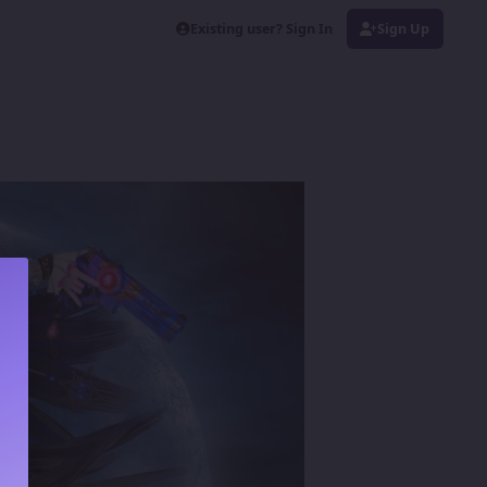
Existing user? Sign In
Sign Up