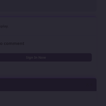
play.
 to comment
Sign In Now
0