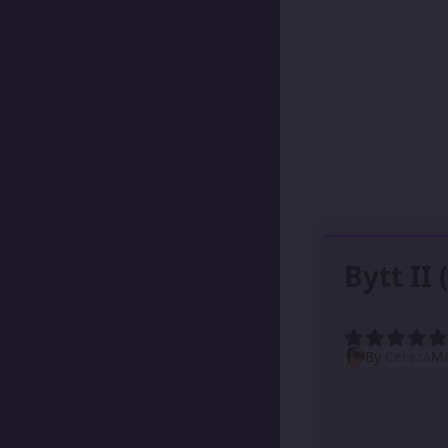
Bytt II
By
Cereza
Ma