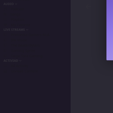
AUDIO
Podcast
Songs
Playlists
My Favorite
LIVE STREAMS
Primordia Gamers NLA
IPA Vision
The BeaterByters
Gaming Spree
Taiga Tora Gaming
ACTIVIAD
All Activity
Unread Content