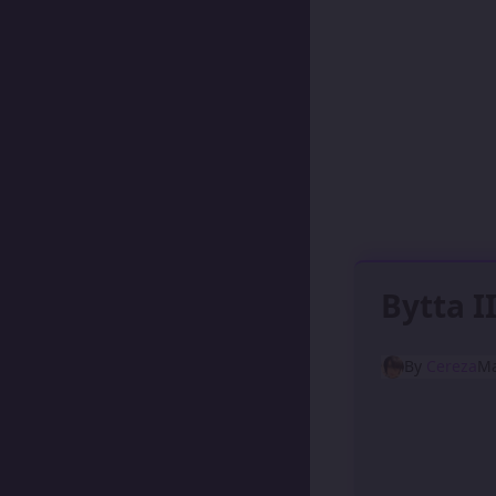
Bytta I
By
Cereza
Ma