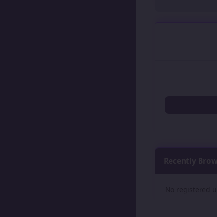
Recently Bro
No registered u