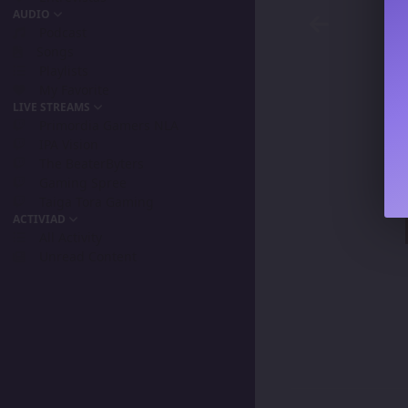
AUDIO
Podcast
Songs
Playlists
My Favorite
LIVE STREAMS
Primordia Gamers NLA
IPA Vision
The BeaterByters
Gaming Spree
Taiga Tora Gaming
ACTIVIAD
All Activity
Unread Content