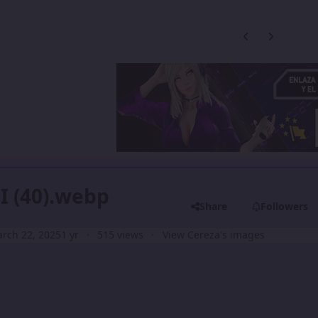
Previous carousel
Next carouse
II (40).webp
Share
Followers
rch 22, 2025
1 yr
515 views
View Cereza's images