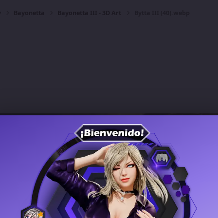
y
Bayonetta
Bayonetta III - 3D Art
Bytta III (40).webp