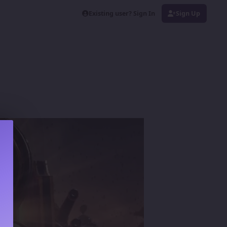
Existing user? Sign In
Sign Up