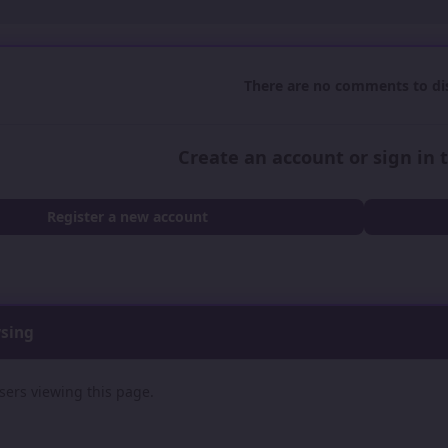
There are no comments to dis
Create an account or sign in
Register a new account
wsing
sers viewing this page.