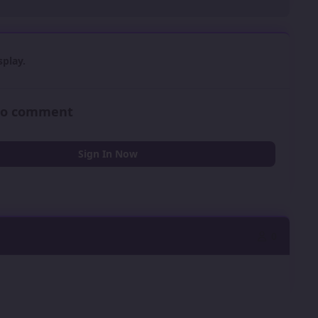
play.
 to comment
Sign In Now
0