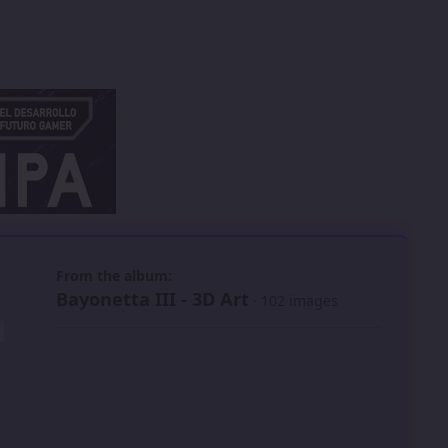
 slide
l slide
From the album:
Bayonetta III - 3D Art
· 102 images