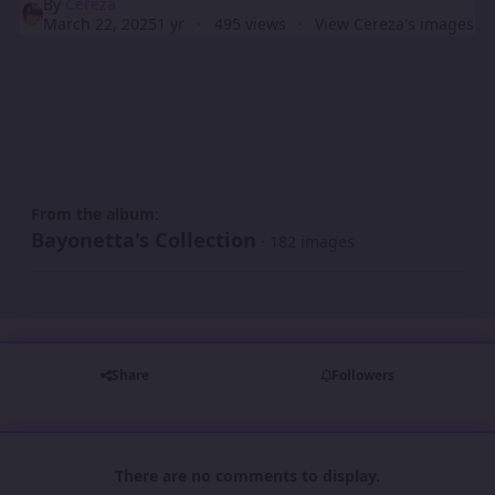
By
Cereza
March 22, 2025
1 yr
495 views
View Cereza's images
From the album:
Bayonetta's Collection
· 182 images
Share
Followers
There are no comments to display.