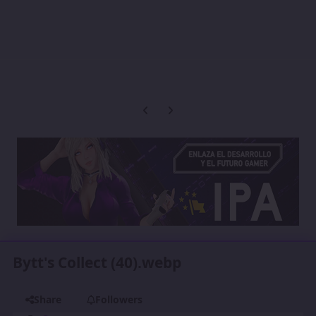
Previous carousel slide
Next carousel slide
Bytt's Collect (40).webp
Share
Followers