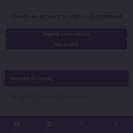
Create an account or sign in to comment
Register a new account
Sign In Now
Recently Browsing
0
No registered users viewing this page.
Sign In
Sign Up
Search
Menu