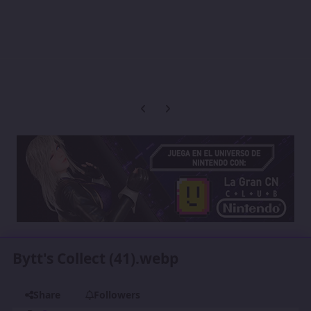
Previous carousel slide
Next carousel slide
Bytt's Collect (41).webp
Share
Followers