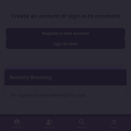
Create an account or sign in to comment
Register a new account
Sign In Now
Recently Browsing
0
No registered users viewing this page.
Sign In
Sign Up
Search
Menu