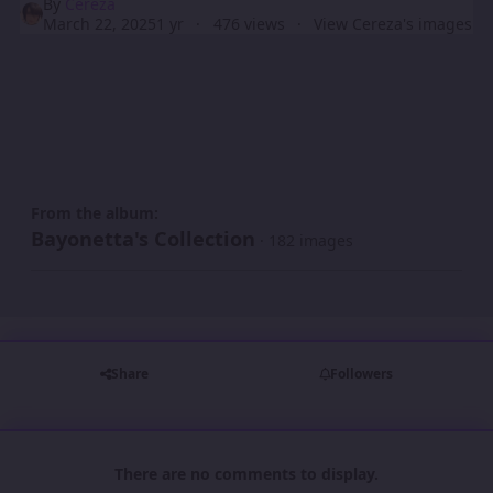
By
Cereza
March 22, 2025
1 yr
476 views
View Cereza's images
From the album:
Bayonetta's Collection
· 182 images
Share
Followers
There are no comments to display.