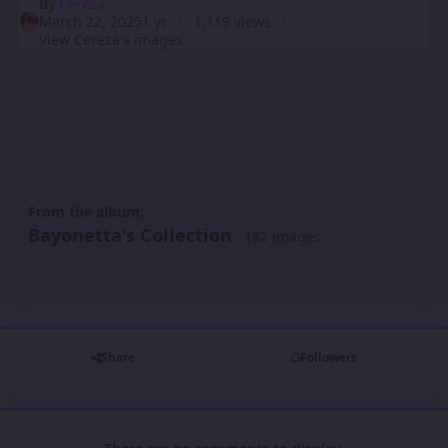
By
Cereza
March 22, 2025
1 yr
1,119 views
View Cereza's images
From the album:
Bayonetta's Collection
· 182 images
Share
Followers