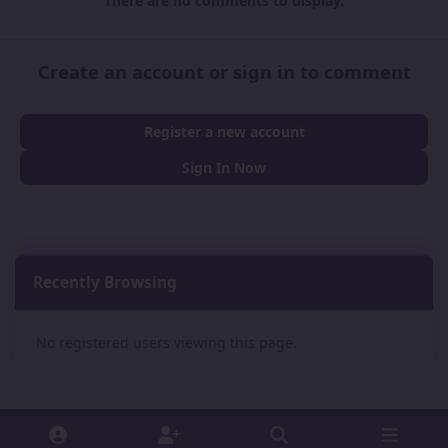
There are no comments to display.
Create an account or sign in to comment
Register a new account
Sign In Now
Recently Browsing
0
No registered users viewing this page.