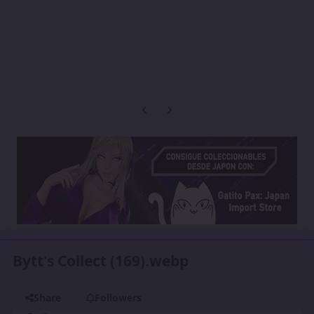
Previous carousel slide
Next carousel slide
Bytt's Collect (169).webp
Share
Followers