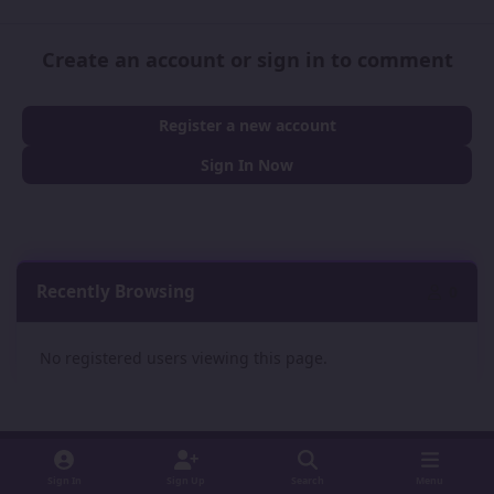
Create an account or sign in to comment
Register a new account
Sign In Now
Recently Browsing
0
No registered users viewing this page.
Sign In
Sign Up
Search
Menu