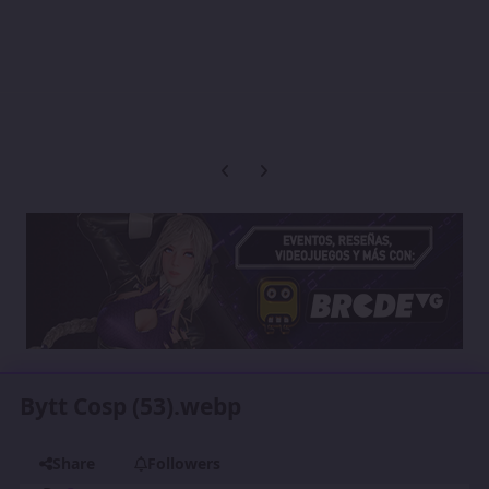
Previous carousel slide
Next carousel slide
Bytt Cosp (53).webp
Share
Followers