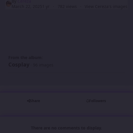
By
Cereza
March 22, 2025
1 yr
782 views
View Cereza's images
From the album:
Cosplay
· 96 images
Share
Followers
There are no comments to display.