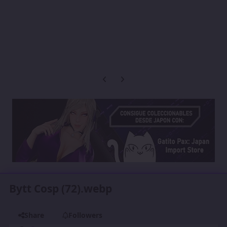
Previous carousel slide
Next carousel slide
Bytt Cosp (72).webp
Share
Followers