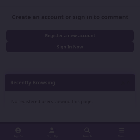
Create an account or sign in to comment
Register a new account
Sign In Now
Recently Browsing
0
No registered users viewing this page.
Sign In
Sign Up
Search
Menu