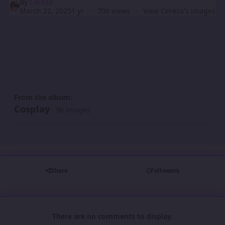
By
Cereza
March 22, 2025
1 yr
706 views
View Cereza's images
From the album:
Cosplay
· 96 images
Share
Followers
There are no comments to display.