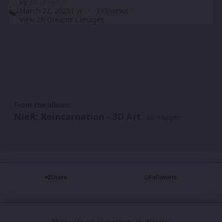
By
2B Dreams
March 22, 2025
1 yr
743 views
View 2B Dreams's images
From the album:
NieR: Reincarnation - 3D Art
· 66 images
Share
Followers