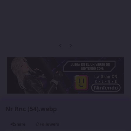
Previous carousel slide
Next carousel slide
Nr Rnc (54).webp
Share
Followers