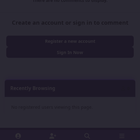
There are no comments to display.
Create an account or sign in to comment
Register a new account
Sign In Now
Recently Browsing
0
No registered users viewing this page.