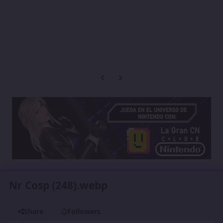
Previous carousel slide
Next carousel slide
Nr Cosp (248).webp
Share
Followers