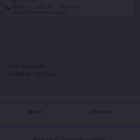
By
2B Dreams
March 23, 2025
1 yr
400 views
View 2B Dreams's images
From the album:
Cosplay
· 987 images
Share
Followers