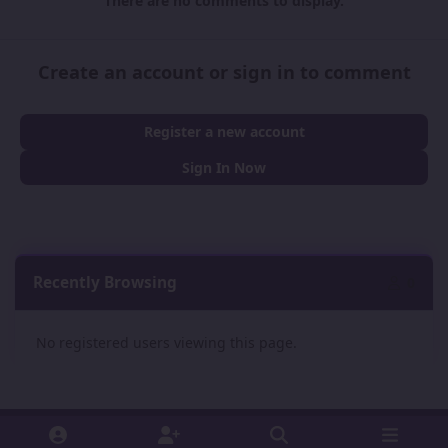
There are no comments to display.
Create an account or sign in to comment
Register a new account
Sign In Now
Recently Browsing
0
No registered users viewing this page.