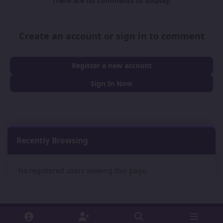
There are no comments to display.
Create an account or sign in to comment
Register a new account
Sign In Now
Recently Browsing
0
No registered users viewing this page.