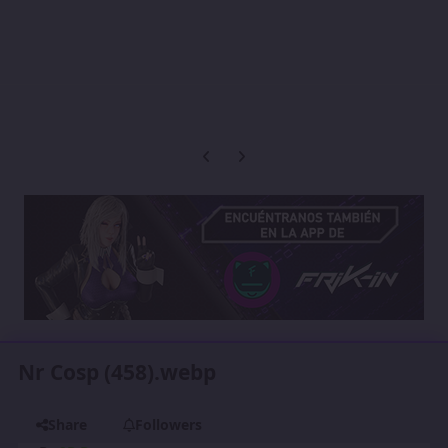
Previous carousel slide
Next carousel slide
Nr Cosp (458).webp
Share
Followers