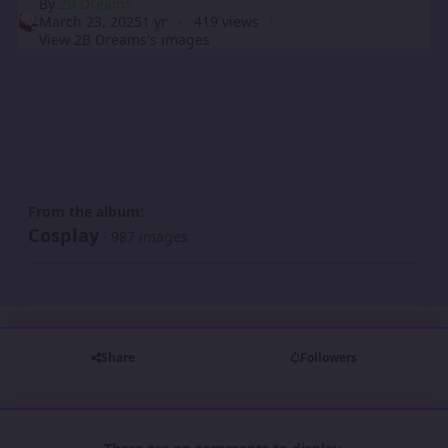
By
2B Dreams
March 23, 2025
1 yr
419 views
View 2B Dreams's images
From the album:
Cosplay
· 987 images
Share
Followers