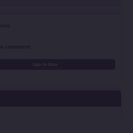
play.
 to comment
Sign In Now
0