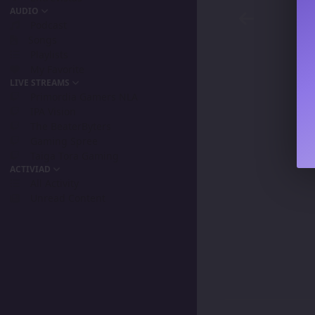
AUDIO
Podcast
Songs
Playlists
My Favorite
LIVE STREAMS
Primordia Gamers NLA
IPA Vision
The BeaterByters
Gaming Spree
Taiga Tora Gaming
ACTIVIAD
All Activity
Unread Content