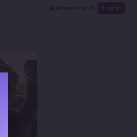
Existing user? Sign In
Sign Up