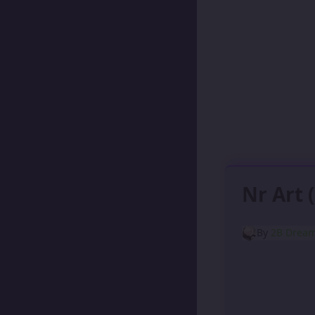
Nr Art 
By
2B Drea