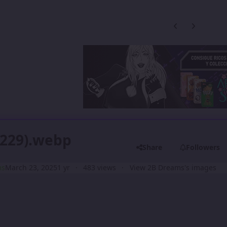
Previous carousel
Next carouse
(229).webp
Share
Followers
ms
March 23, 2025
1 yr
483 views
View 2B Dreams's images