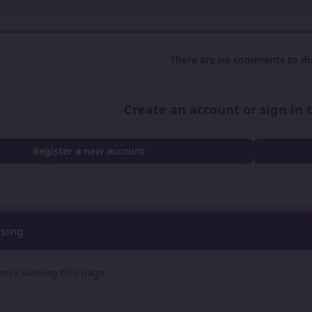
There are no comments to dis
Create an account or sign in
Register a new account
wsing
sers viewing this page.