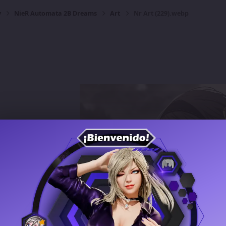
y
NieR Automata 2B Dreams
Art
Nr Art (229).webp