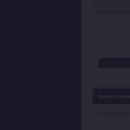
Recently Bro
No registered u