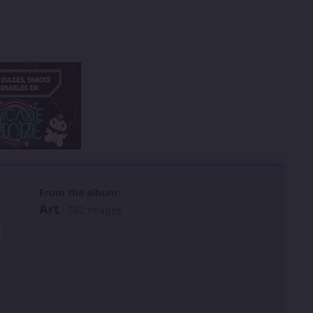
 slide
l slide
From the album:
Art
· 592 images