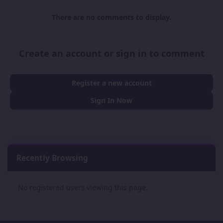
There are no comments to display.
Create an account or sign in to comment
Register a new account
Sign In Now
Recently Browsing
0
No registered users viewing this page.