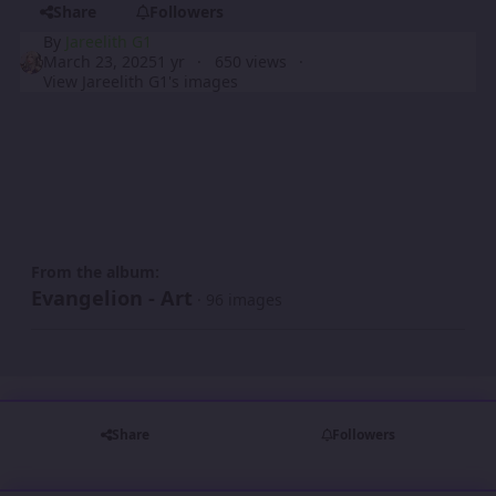
Share
Followers
By
Jareelith G1
March 23, 2025
1 yr
650 views
View Jareelith G1's images
From the album:
Evangelion - Art
· 96 images
Share
Followers