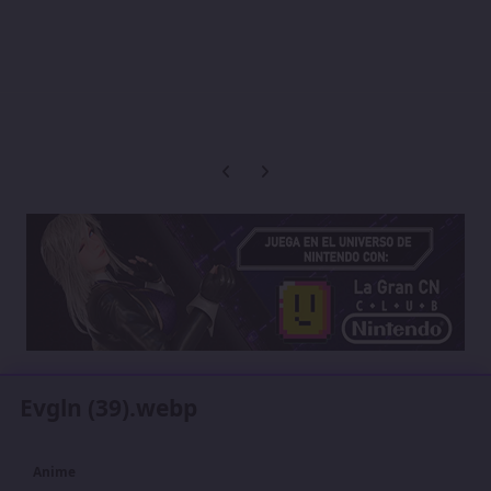
Previous carousel slide
Next carousel slide
Evgln (39).webp
Anime