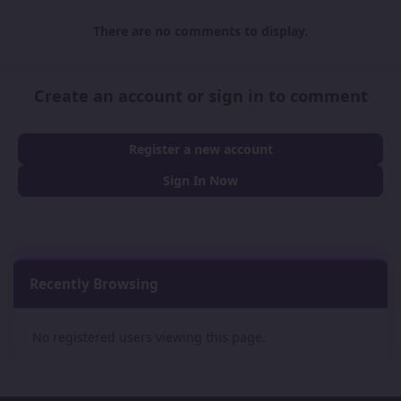
There are no comments to display.
Create an account or sign in to comment
Register a new account
Sign In Now
Recently Browsing
0
No registered users viewing this page.