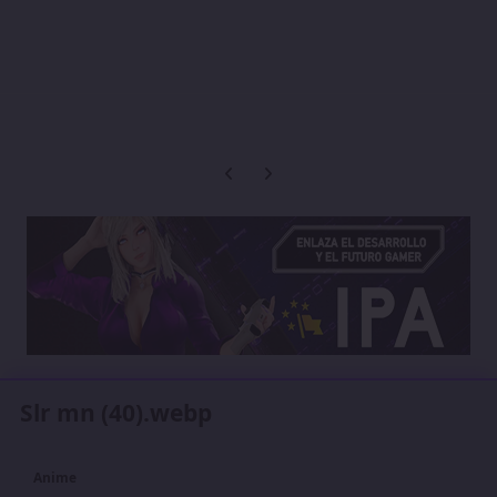
Previous carousel slide
Next carousel slide
Slr mn (40).webp
Anime