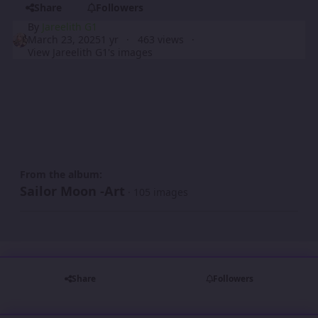
Share
Followers
By
Jareelith G1
March 23, 2025
1 yr
463 views
View Jareelith G1's images
From the album:
Sailor Moon -Art
· 105 images
Share
Followers