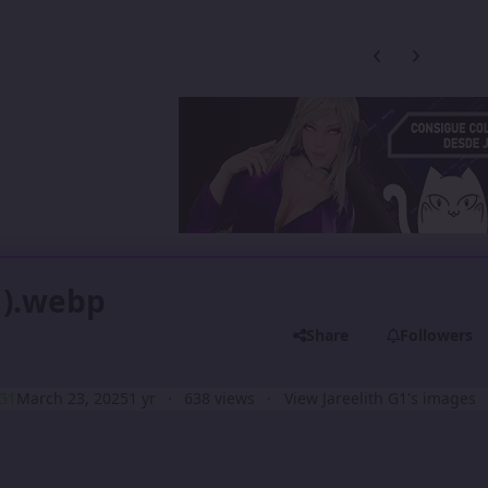
Previous carousel
Next carouse
1).webp
Share
Followers
 G1
March 23, 2025
1 yr
638 views
View Jareelith G1's images