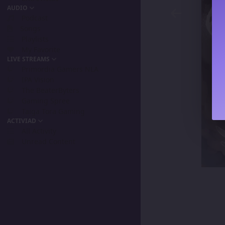
AUDIO
Podcast
Songs
Playlists
My Favorite
LIVE STREAMS
Primordia Gamers NLA
IPA Vision
The BeaterByters
Gaming Spree
Taiga Tora Gaming
ACTIVIAD
All Activity
Unread Content