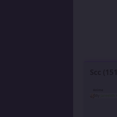
Scc (15
Anime
By
Jareelith