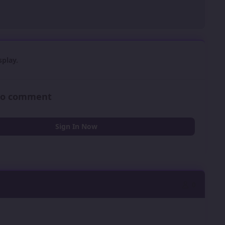
play.
 to comment
Sign In Now
0