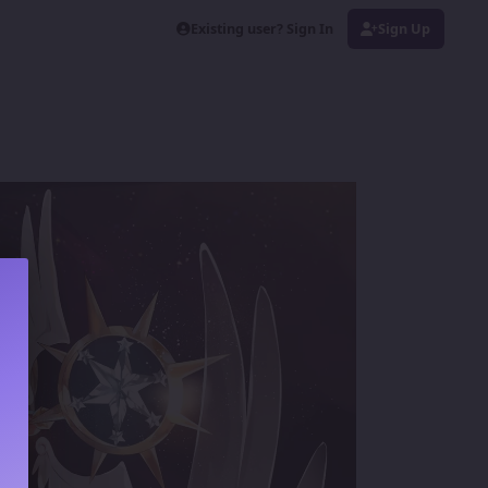
Existing user? Sign In
Sign Up