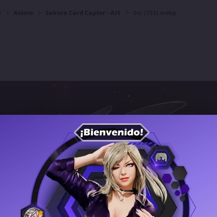
y
Anime
Sakura Card Captor - Art
Scc (151).webp