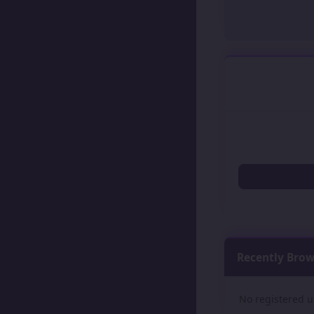
Recently Bro
No registered u