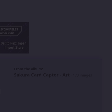
 slide
l slide
From the album:
Sakura Card Captor - Art
· 173 images