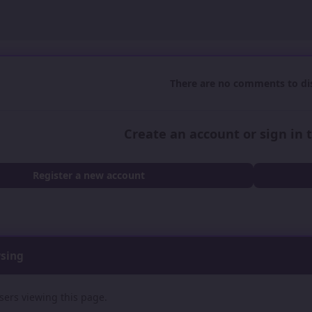
There are no comments to dis
Create an account or sign in
Register a new account
wsing
sers viewing this page.