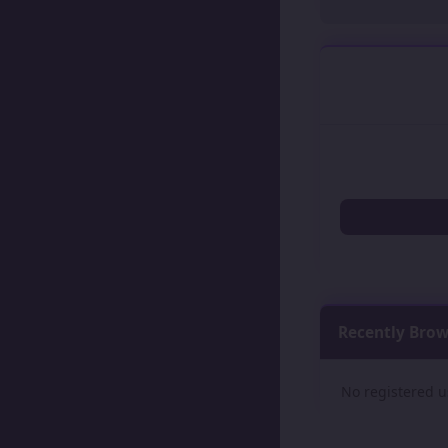
Recently Bro
No registered u