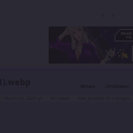
Previous carousel
Next carouse
1).webp
Share
Followers
 G1
March 24, 2025
1 yr
441 views
View Jareelith G1's images