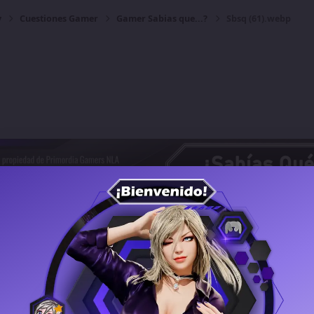
y
Cuestiones Gamer
Gamer Sabias que...?
Sbsq (61).webp