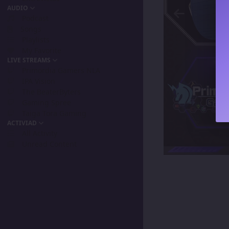
AUDIO
Podcast
Songs
Playlists
My Favorite
LIVE STREAMS
Primordia Gamers NLA
IPA Vision
The BeaterByters
Gaming Spree
Taiga Tora Gaming
ACTIVIAD
All Activity
Unread Content