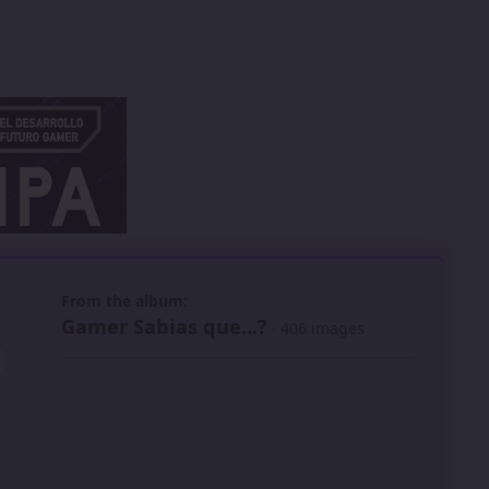
 slide
l slide
From the album:
Gamer Sabias que...?
· 406 images