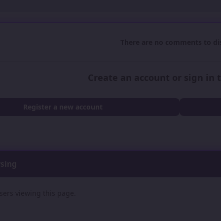
There are no comments to dis
Create an account or sign in
Register a new account
wsing
sers viewing this page.