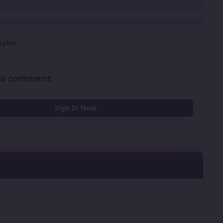
play.
 to comment
Sign In Now
0