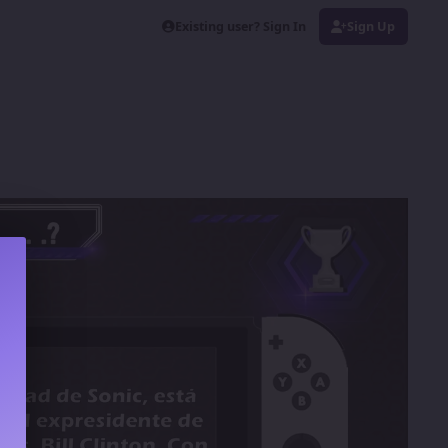
Existing user? Sign In
Sign Up