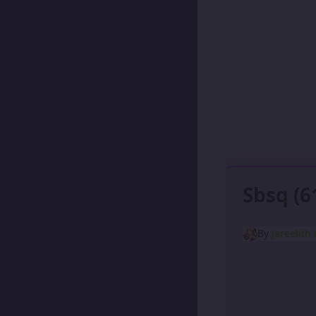
Sbsq (6
By
Jareelith