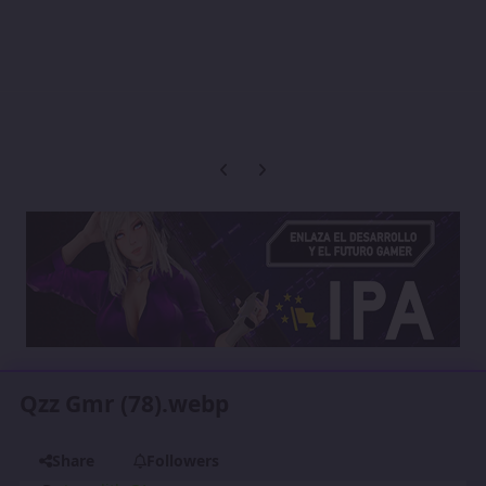
Previous carousel slide
Next carousel slide
Qzz Gmr (78).webp
Share
Followers