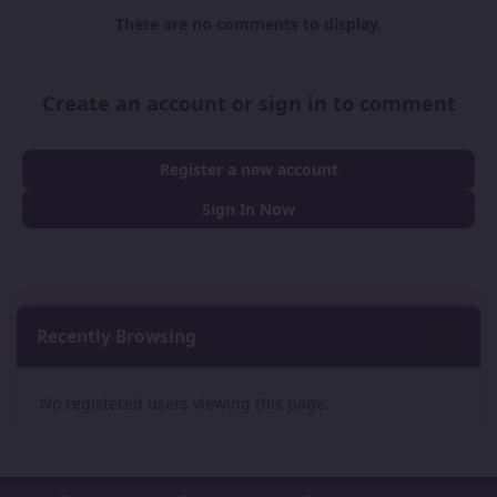
There are no comments to display.
Create an account or sign in to comment
Register a new account
Sign In Now
Recently Browsing
0
No registered users viewing this page.