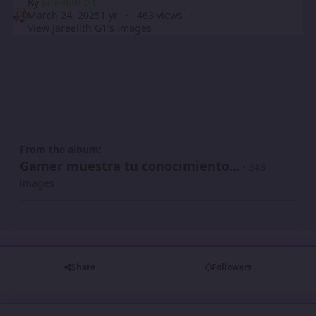
By
Jareelith G1
March 24, 2025
1 yr
463 views
View Jareelith G1's images
From the album:
Gamer muestra tu conocimiento...
· 343
images
Share
Followers