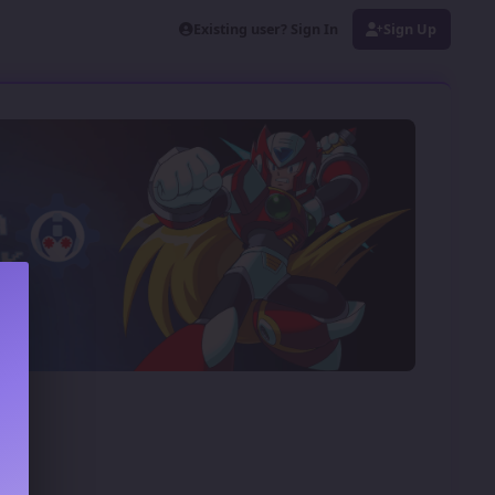
Existing user? Sign In
Sign Up