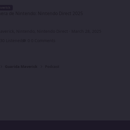
ntendo: Nintendo Direct 2025
verick
era de Nintendo: Nintendo Direct 2025
averick
,
Nintendo
,
Nintendo Direct
·
March 28, 2025
30 Listened
0 Comments
Guarida Maverick
Podcast