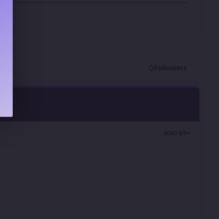
Followers
SORT BY