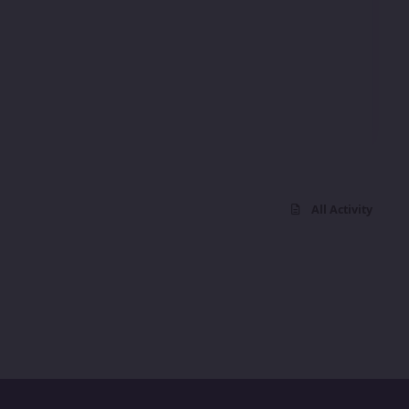
All Activity