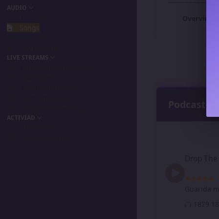
AUDIO
Podcast
Overview
Songs
Playlists
My Favorite
LIVE STREAMS
Primordia Gamers NLA
IPA Vision
The BeaterByters
Gaming Spree
Podcast
Taiga Tora Gaming
ACTIVIAD
All Activity
Unread Content
Drop The Prices N
Drop The 
Guarida m
18