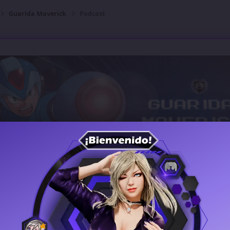
Guarida Maverick
Podcast
Guarida Maverick
Open Club
13 members