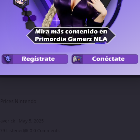
Members
Podcast
intendo
Prices Nintendo
averick
·
May 5, 2025
79 Listened
0 Comments