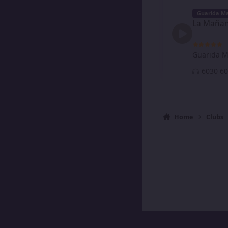
La Mañanera de Ni
Guarida Ma
La Mañan
Guarida M
60
Home
Clubs