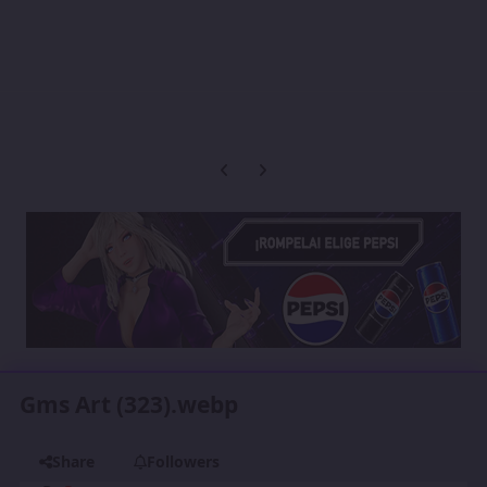
Previous carousel slide
Next carousel slide
Gms Art (323).webp
Share
Followers