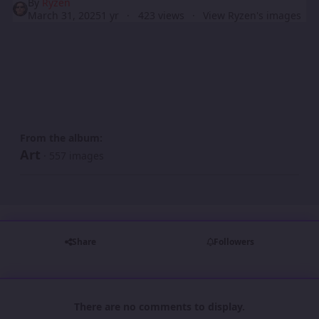
By
Ryzen
March 31, 2025
1 yr
423 views
View Ryzen's images
From the album:
Art
· 557 images
Share
Followers
There are no comments to display.