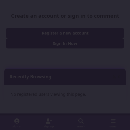
Create an account or sign in to comment
Register a new account
Sign In Now
Recently Browsing
0
No registered users viewing this page.
Sign In
Sign Up
Search
Menu