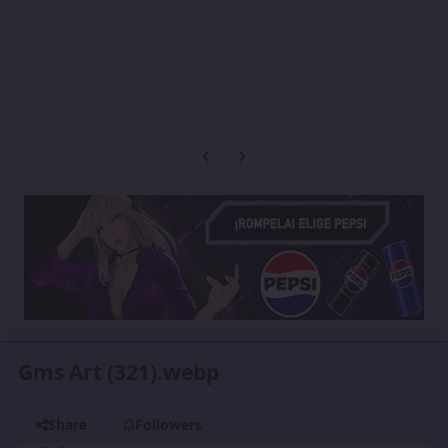
Previous carousel slide
Next carousel slide
Gms Art (321).webp
Share
Followers