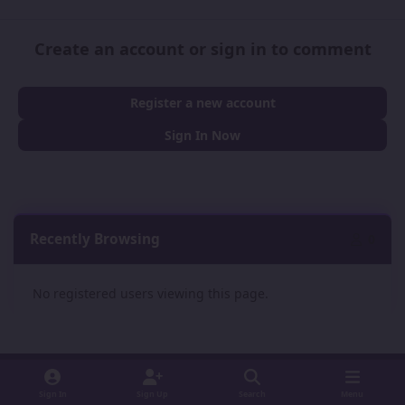
Create an account or sign in to comment
Register a new account
Sign In Now
Recently Browsing
0
No registered users viewing this page.
Sign In
Sign Up
Search
Menu