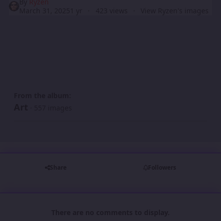
By
Ryzen
March 31, 2025
1 yr
423 views
View Ryzen's images
From the album:
Art
· 557 images
Share
Followers
There are no comments to display.