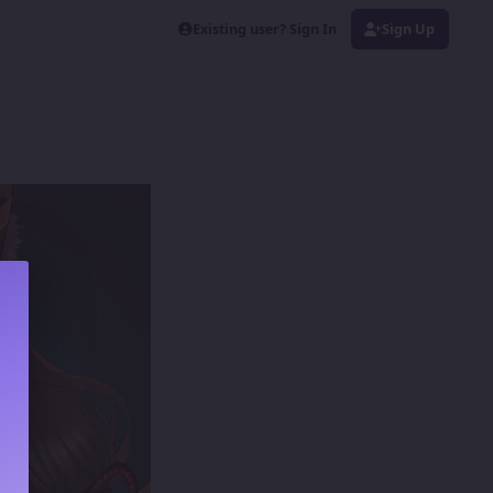
Existing user? Sign In
Sign Up