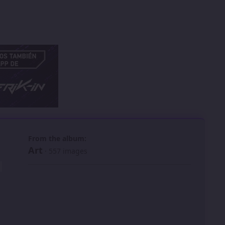
 slide
l slide
From the album:
Art
· 557 images