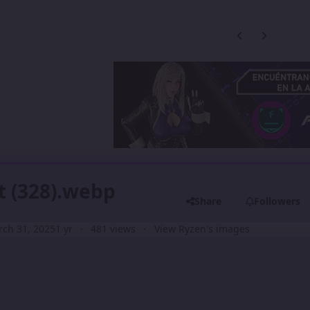
Previous carousel
Next carouse
t (328).webp
Share
Followers
ch 31, 2025
1 yr
481 views
View Ryzen's images