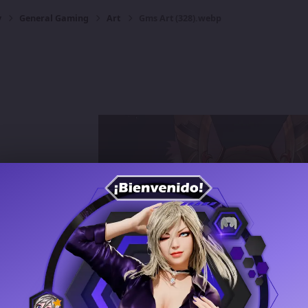
y
General Gaming
Art
Gms Art (328).webp