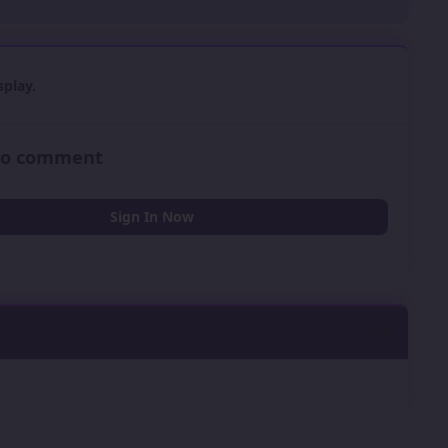
play.
 to comment
Sign In Now
0