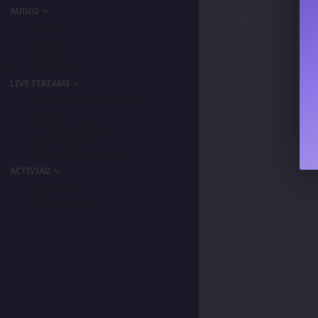
AUDIO
Podcast
Songs
Playlists
My Favorite
LIVE STREAMS
Primordia Gamers NLA
IPA Vision
The BeaterByters
Gaming Spree
Taiga Tora Gaming
ACTIVIAD
All Activity
Unread Content