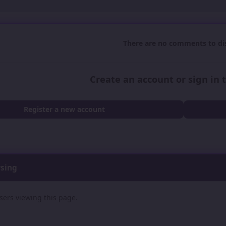
There are no comments to dis
Create an account or sign in
Register a new account
wsing
sers viewing this page.