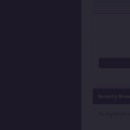
Recently Bro
No registered u