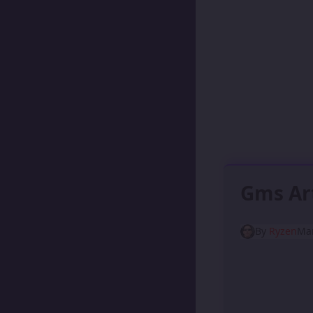
Gms Ar
By
Ryzen
Mar