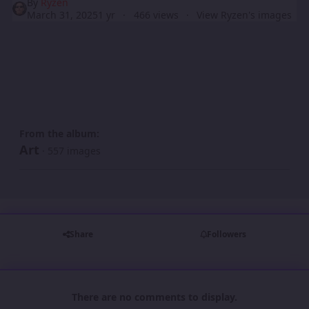
By
Ryzen
March 31, 2025
1 yr
466 views
View Ryzen's images
From the album:
Art
· 557 images
Share
Followers
There are no comments to display.