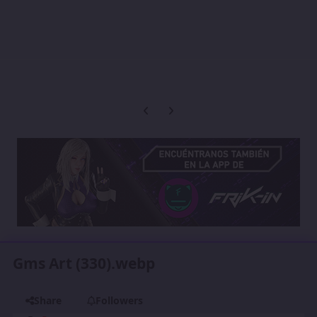
Previous carousel slide
Next carousel slide
Gms Art (330).webp
Share
Followers