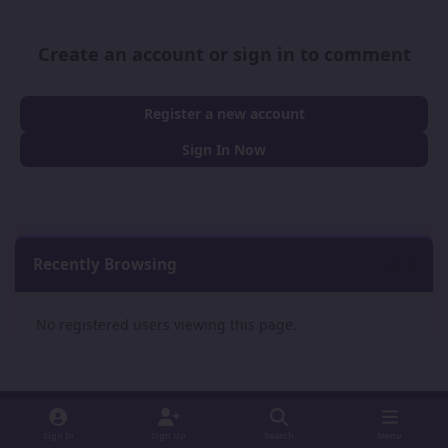
Create an account or sign in to comment
Register a new account
Sign In Now
Recently Browsing
0
No registered users viewing this page.
Sign In
Sign Up
Search
Menu