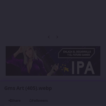
Previous carousel slide
Next carousel slide
Gms Art (405).webp
Share
Followers