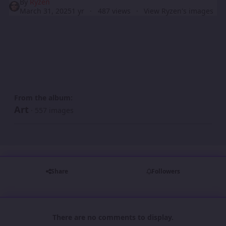
By
Ryzen
March 31, 2025
1 yr
487 views
View Ryzen's images
From the album:
Art
· 557 images
Share
Followers
There are no comments to display.