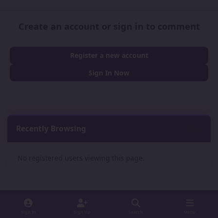
Create an account or sign in to comment
Register a new account
Sign In Now
Recently Browsing
0
No registered users viewing this page.
Sign In
Sign Up
Search
Menu