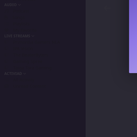
AUDIO
Podcast
Songs
Playlists
My Favorite
LIVE STREAMS
Primordia Gamers NLA
IPA Vision
The BeaterByters
Gaming Spree
Taiga Tora Gaming
ACTIVIAD
All Activity
Unread Content