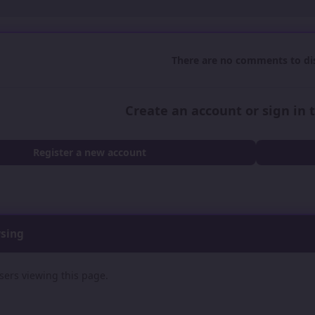
There are no comments to dis
Create an account or sign in
Register a new account
wsing
sers viewing this page.