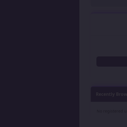
Recently Bro
No registered u