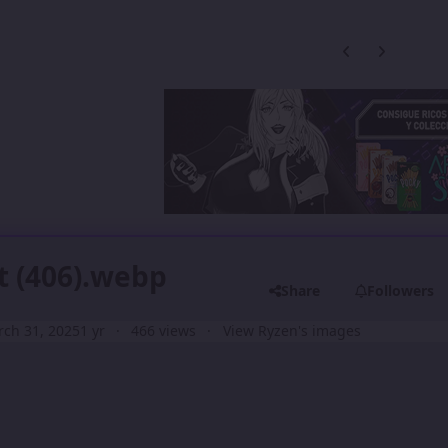
Previous carousel
Next carouse
t (406).webp
Share
Followers
ch 31, 2025
1 yr
466 views
View Ryzen's images