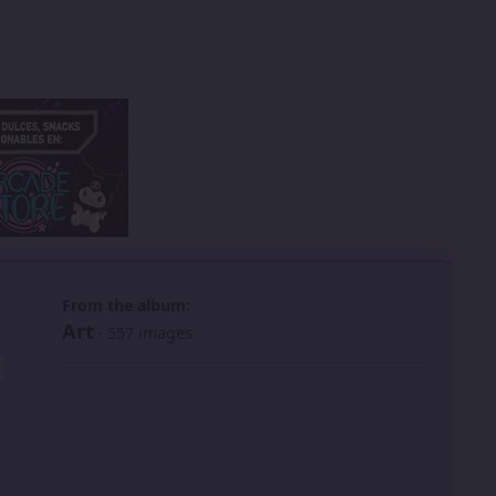
 slide
l slide
From the album:
Art
· 557 images