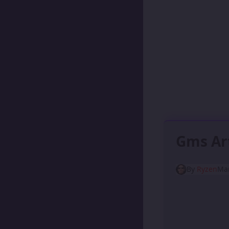
Gms Ar
By
Ryzen
Mar