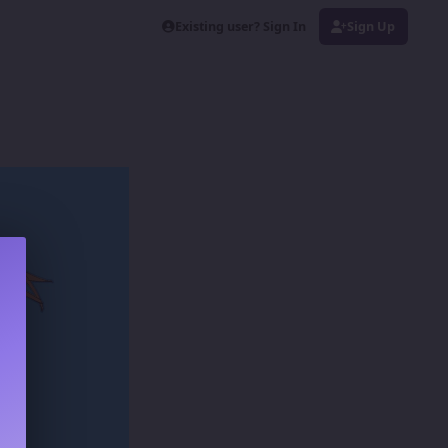
Existing user? Sign In
Sign Up