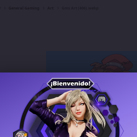
y
General Gaming
Art
Gms Art (406).webp