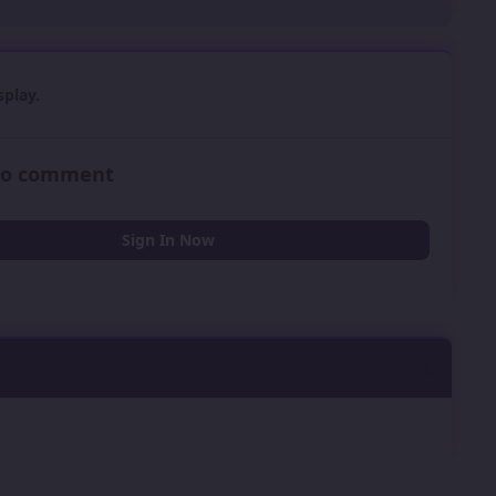
play.
 to comment
Sign In Now
0