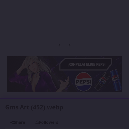
Previous carousel slide
Next carousel slide
Gms Art (452).webp
Share
Followers