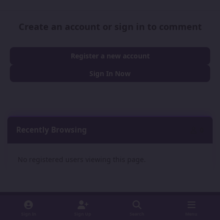
Create an account or sign in to comment
Register a new account
Sign In Now
Recently Browsing
0
No registered users viewing this page.
Sign In
Sign Up
Search
Menu