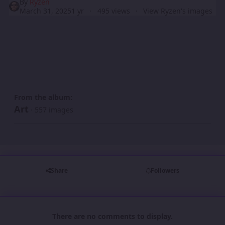
By
Ryzen
March 31, 2025
1 yr
495 views
View Ryzen's images
From the album:
Art
· 557 images
Share
Followers
There are no comments to display.