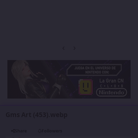
Previous carousel slide
Next carousel slide
Gms Art (453).webp
Share
Followers