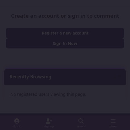
Create an account or sign in to comment
Register a new account
Sign In Now
Recently Browsing
0
No registered users viewing this page.
Sign In
Sign Up
Search
Menu