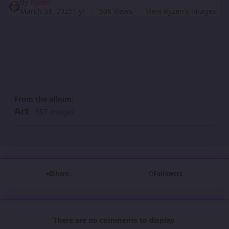
By
Ryzen
March 31, 2025
1 yr
506 views
View Ryzen's images
From the album:
Art
· 557 images
Share
Followers
There are no comments to display.