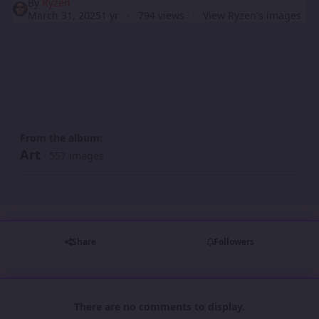
By
Ryzen
March 31, 2025
1 yr
794 views
View Ryzen's images
From the album:
Art
· 557 images
Share
Followers
There are no comments to display.