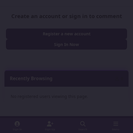
Create an account or sign in to comment
Register a new account
Sign In Now
Recently Browsing
0
No registered users viewing this page.
Sign In
Sign Up
Search
Menu