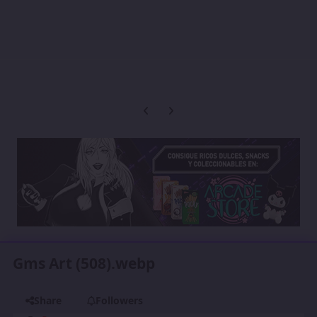
Previous carousel slide
Next carousel slide
Gms Art (508).webp
Share
Followers