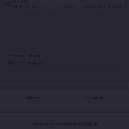
By
Ryzen
March 31, 2025
1 yr
744 views
View Ryzen's images
From the album:
Art
· 557 images
Share
Followers
There are no comments to display.