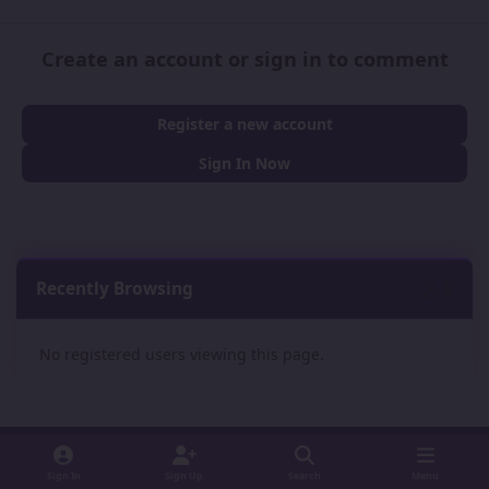
Create an account or sign in to comment
Register a new account
Sign In Now
Recently Browsing
0
No registered users viewing this page.
Sign In
Sign Up
Search
Menu