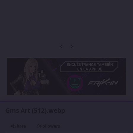
Previous carousel slide
Next carousel slide
Gms Art (512).webp
Share
Followers