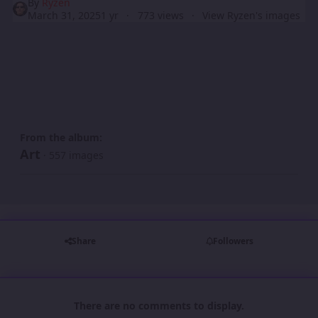
By
Ryzen
March 31, 2025
1 yr
773 views
View Ryzen's images
From the album:
Art
· 557 images
Share
Followers
There are no comments to display.