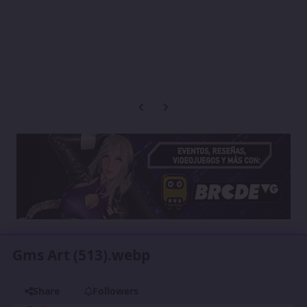
Previous carousel slide
Next carousel slide
Gms Art (513).webp
Share
Followers