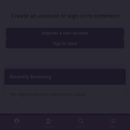
Create an account or sign in to comment
Register a new account
Sign In Now
Recently Browsing
0
No registered users viewing this page.
Sign In
Sign Up
Search
Menu