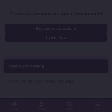
Create an account or sign in to comment
Register a new account
Sign In Now
Recently Browsing
0
No registered users viewing this page.
Sign In
Sign Up
Search
Menu