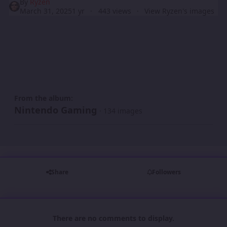
By
Ryzen
March 31, 2025
1 yr
443 views
View Ryzen's images
From the album:
Nintendo Gaming
· 134 images
Share
Followers
There are no comments to display.