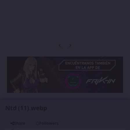
Previous carousel slide
Next carousel slide
Ntd (11).webp
Share
Followers