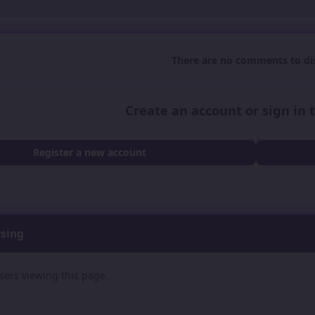
There are no comments to dis
Create an account or sign in
Register a new account
wsing
sers viewing this page.