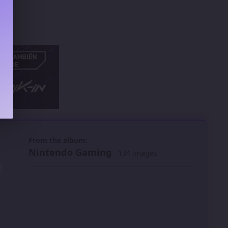
 slide
l slide
From the album:
Nintendo Gaming
· 134 images