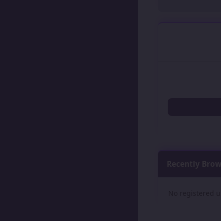
Recently Bro
No registered u