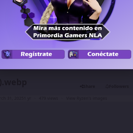
Previous carousel
Next carouse
4).webp
Share
Followers
ch 31, 2025
1 yr
479 views
View Ryzen's images