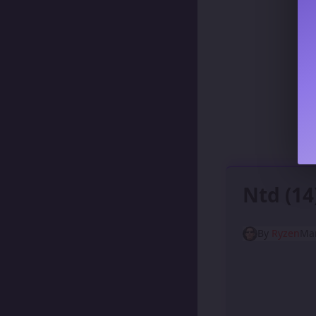
Ntd (1
By
Ryzen
Mar