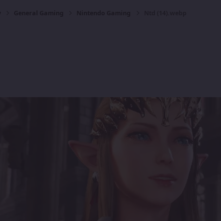
y
General Gaming
Nintendo Gaming
Ntd (14).webp