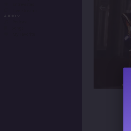
Entrevistas
Live Streams
AUDIO
Podcast
Songs
My Favorite