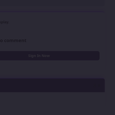
play.
 to comment
Sign In Now
0