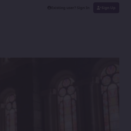
Existing user? Sign In
Sign Up