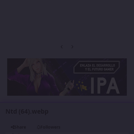
Previous carousel slide
Next carousel slide
Ntd (64).webp
Share
Followers