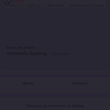
By
Ryzen
March 31, 2025
1 yr
445 views
View Ryzen's images
From the album:
Nintendo Gaming
· 134 images
Share
Followers
There are no comments to display.