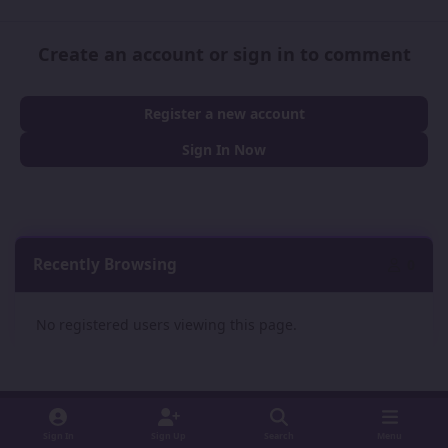
Create an account or sign in to comment
Register a new account
Sign In Now
Recently Browsing
0
No registered users viewing this page.
Sign In
Sign Up
Search
Menu