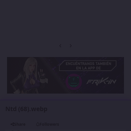
Previous carousel slide
Next carousel slide
Ntd (68).webp
Share
Followers