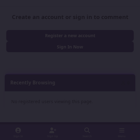
Create an account or sign in to comment
Register a new account
Sign In Now
Recently Browsing
0
No registered users viewing this page.
Sign In
Sign Up
Search
Menu