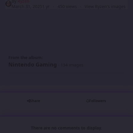
By
Ryzen
March 31, 2025
1 yr
450 views
View Ryzen's images
From the album:
Nintendo Gaming
· 134 images
Share
Followers
There are no comments to display.