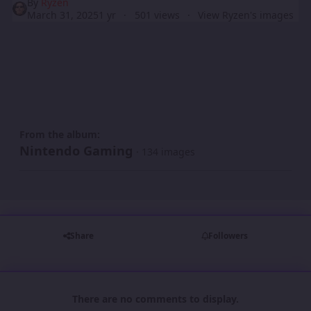
By
Ryzen
March 31, 2025
1 yr
501 views
View Ryzen's images
From the album:
Nintendo Gaming
· 134 images
Share
Followers
There are no comments to display.