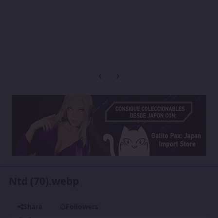
Previous carousel slide
Next carousel slide
Ntd (70).webp
Share
Followers