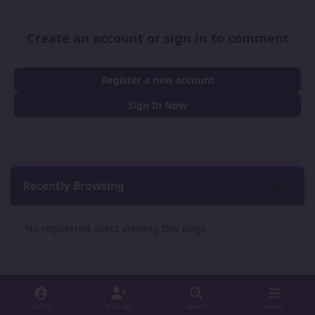
Create an account or sign in to comment
Register a new account
Sign In Now
Recently Browsing
0
No registered users viewing this page.
Sign In
Sign Up
Search
Menu