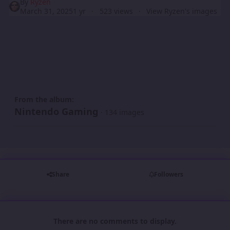
By
Ryzen
March 31, 2025
1 yr
523 views
View Ryzen's images
From the album:
Nintendo Gaming
· 134 images
Share
Followers
There are no comments to display.