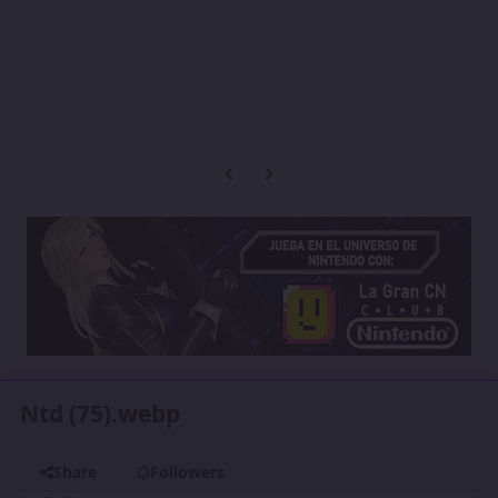
Previous carousel slide
Next carousel slide
Ntd (75).webp
Share
Followers