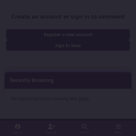
Create an account or sign in to comment
Register a new account
Sign In Now
Recently Browsing
0
No registered users viewing this page.
Sign In
Sign Up
Search
Menu