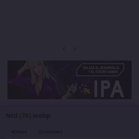
Previous carousel slide
Next carousel slide
Ntd (76).webp
Share
Followers