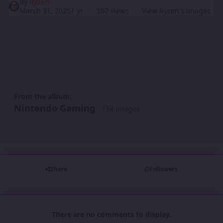
By
Ryzen
March 31, 2025
1 yr
507 views
View Ryzen's images
From the album:
Nintendo Gaming
· 134 images
Share
Followers
There are no comments to display.