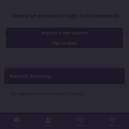
Create an account or sign in to comment
Register a new account
Sign In Now
Recently Browsing
0
No registered users viewing this page.
Sign In
Sign Up
Search
Menu