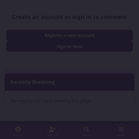
Create an account or sign in to comment
Register a new account
Sign In Now
Recently Browsing
0
No registered users viewing this page.
Sign In
Sign Up
Search
Menu