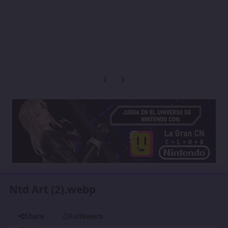
Previous carousel slide
Next carousel slide
Ntd Art (2).webp
Share
Followers