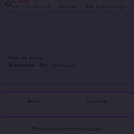
By
Ryzen
March 31, 2025
1 yr
554 views
View Ryzen's images
From the album:
Nintendo - Art
· 584 images
Share
Followers
There are no comments to display.