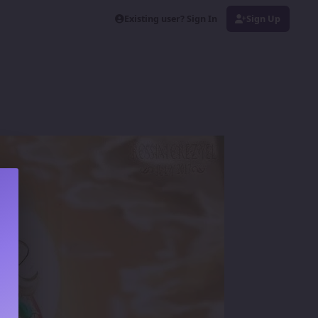
Existing user? Sign In
Sign Up