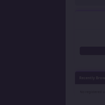
Recently Bro
No registered u