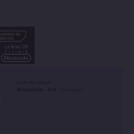
 slide
l slide
From the album:
Nintendo - Art
· 584 images