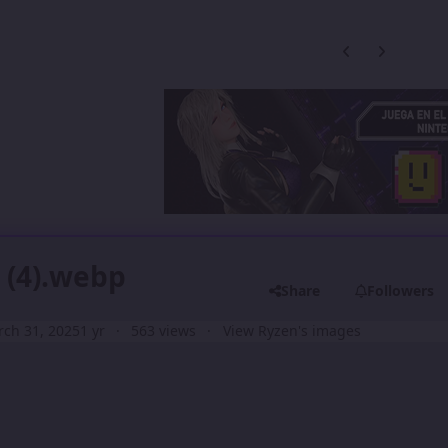
Previous carousel
Next carouse
 (4).webp
Share
Followers
ch 31, 2025
1 yr
563 views
View Ryzen's images