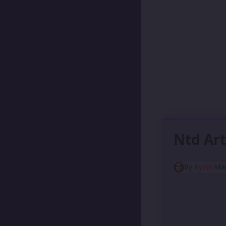
Ntd Art
By
Ryzen
Mar