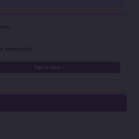
play.
 to comment
Sign In Now
0