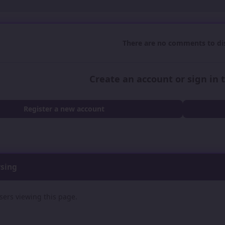
There are no comments to dis
Create an account or sign in
Register a new account
wsing
sers viewing this page.