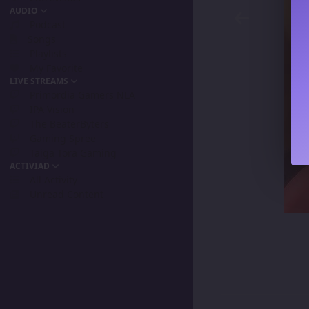
AUDIO
Podcast
Songs
Playlists
My Favorite
LIVE STREAMS
Primordia Gamers NLA
IPA Vision
The BeaterByters
Gaming Spree
Taiga Tora Gaming
ACTIVIAD
All Activity
Unread Content