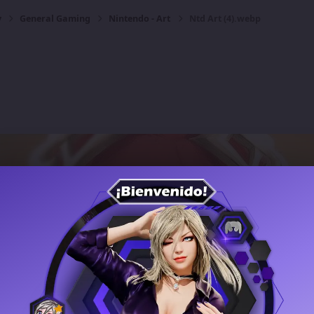
y
General Gaming
Nintendo - Art
Ntd Art (4).webp