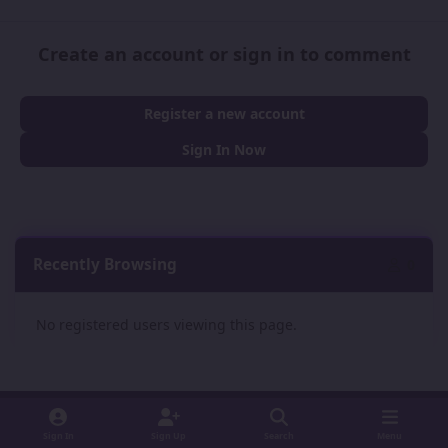
Create an account or sign in to comment
Register a new account
Sign In Now
Recently Browsing
0
No registered users viewing this page.
Sign In
Sign Up
Search
Menu