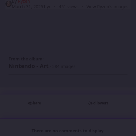
By
Ryzen
March 31, 2025
1 yr
451 views
View Ryzen's images
From the album:
Nintendo - Art
· 584 images
Share
Followers
There are no comments to display.