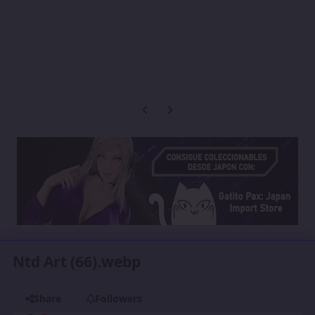
Previous carousel slide
Next carousel slide
Ntd Art (66).webp
Share
Followers